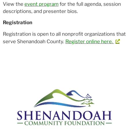
View the
event program
for the full agenda, session
descriptions, and presenter bios.
Registration
Registration is open to all nonprofit organizations that
serve Shenandoah County.
Register online here.