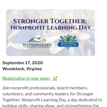
September 17, 2026
Woodstock, Virginia
Registration is now open.
Join nonprofit professionals, board members,
volunteers, and community leaders for Stronger
Together: Nonprofit Learning Day, a day dedicated to
building skills, sharing ideas, and strengthening the