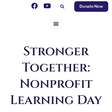
Donate Now
Stronger
Together:
Nonprofit
Learning Day