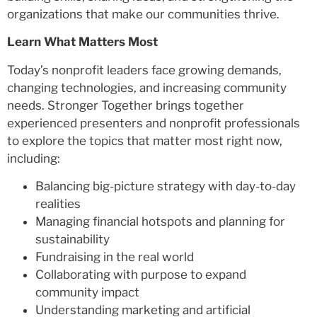
organizations that make our communities thrive.
Learn What Matters Most
Today’s nonprofit leaders face growing demands,
changing technologies, and increasing community
needs. Stronger Together brings together
experienced presenters and nonprofit professionals
to explore the topics that matter most right now,
including:
Balancing big-picture strategy with day-to-day
realities
Managing financial hotspots and planning for
sustainability
Fundraising in the real world
Collaborating with purpose to expand
community impact
Understanding marketing and artificial