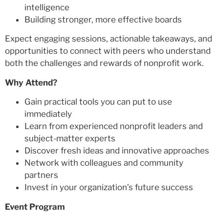
intelligence
Building stronger, more effective boards
Expect engaging sessions, actionable takeaways, and
opportunities to connect with peers who understand
both the challenges and rewards of nonprofit work.
Why Attend?
Gain practical tools you can put to use
immediately
Learn from experienced nonprofit leaders and
subject-matter experts
Discover fresh ideas and innovative approaches
Network with colleagues and community
partners
Invest in your organization’s future success
Event Program