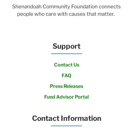
Shenandoah Community Foundation connects
people who care with causes that matter.
Support
Contact Us
FAQ
Press Releases
Fund Advisor Portal
Contact Information