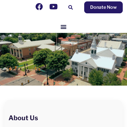
Donate Now
About Us