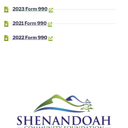
2023 Form 990
2021 Form 990
2022 Form 990