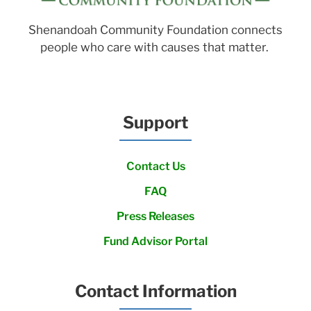
Shenandoah Community Foundation connects
people who care with causes that matter.
Support
Contact Us
FAQ
Press Releases
Fund Advisor Portal
Contact Information