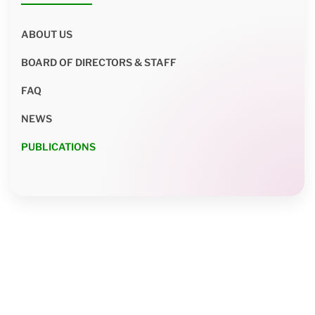
ABOUT US
BOARD OF DIRECTORS & STAFF
FAQ
NEWS
PUBLICATIONS