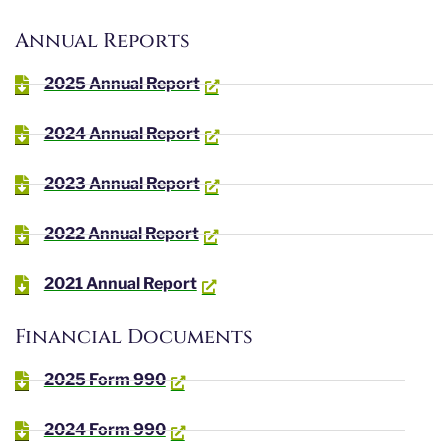
Annual Reports
2025 Annual Report
2024 Annual Report
2023 Annual Report
2022 Annual Report
2021 Annual Report
Financial Documents
2025 Form 990
2024 Form 990